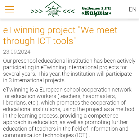
LV
urn back
urn back
urn back
EN
ut us
jects
untary – work- project 2025-1-LV02-
eTwinning project "We meet
51-VTJ-000345943
through ICT tools"
sion
untary – work- project 2025-1-LV02-
51-VTJ-000345943
kie policy
23.09.2024.
jects
Our preschool educational institution has been actively
rning gardens (NPJR-2024/10024)
participating in eTwinning international projects for
several years. This year, the institution will participate
untary-work-project-no-2024-1-LV02-
in 3 international projects.
51- VTJ-000196979
eTwinning is a European school cooperation network
for education workers (teachers, headmasters,
inning project "We meet through ICT
librarians, etc.), which promotes the cooperation of
s"
educational institutions, using the project as a method
in the learning process, providing a competence
untary work project No. 2023-1-LV02-
approach in education, as well as promoting further
51-VJT-000114519
education of teachers in the field of information and
communication technologies (ICT) .