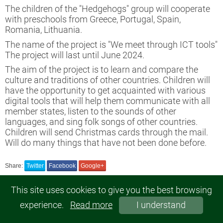
untary work project No. 2022-1-LV02-
The children of the "Hedgehogs" group will cooperate
51-VJT-000080173
with preschools from Greece, Portugal, Spain,
Romania, Lithuania.
opean Voluntary Service project
The name of the project is "We meet through ICT tools"
The project will last until June 2024.
ject "Stronger together 2"
The aim of the project is to learn and compare the
culture and traditions of other countries. Children will
have the opportunity to get acquainted with various
 a clean Latvia
digital tools that will help them communicate with all
member states, listen to the sounds of other
languages, and sing folk songs of other countries.
Children will send Christmas cards through the mail.
Will do many things that have not been done before.
Share:
Twitter
Facebook
Google+
This site uses cookies to give you the best browsing
experience.
Read more
I understand
© 2019, Gulbenes 2.pirmsskolas izglītības iestāde "Rūķītis". All rights reserved.
SIA MegaSoft - web site development