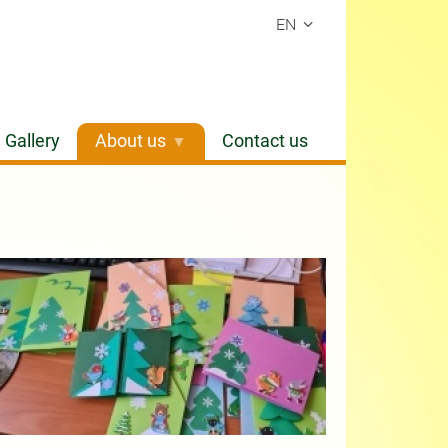
EN
Gallery
About us
Contact us