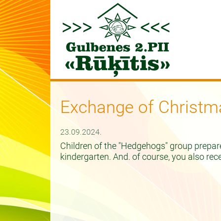
Exchange of Christm
23.09.2024.
Children of the "Hedgehogs" group prepar
kindergarten. And. of course, you also rec