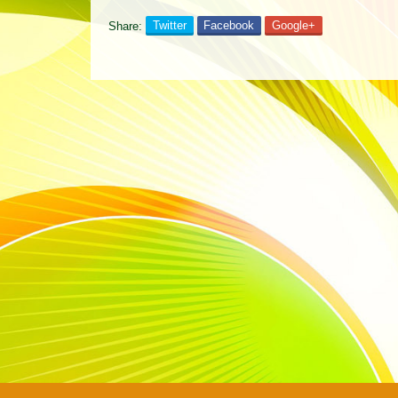
Share:
Twitter
Facebook
Google+