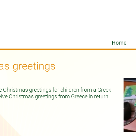
Home
as greetings
e Christmas greetings for children from a Greek
eive Christmas greetings from Greece in return.